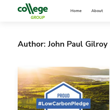
Home
About
Author: John Paul Gilroy