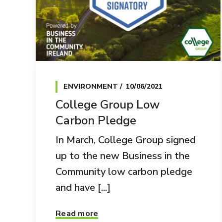
ENVIRONMENT
10/06/2021
College Group Low
Carbon Pledge
In March, College Group signed
up to the new Business in the
Community low carbon pledge
and have [...]
Read more