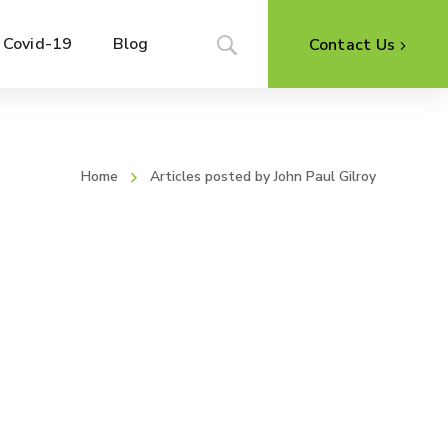
Covid-19
Blog
Contact Us
Home
Articles posted by John Paul Gilroy