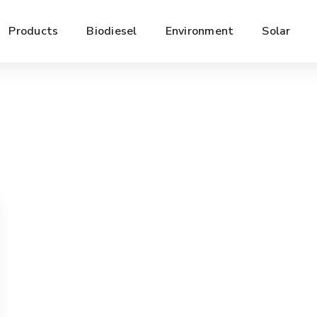
Products
Biodiesel
Environment
Solar