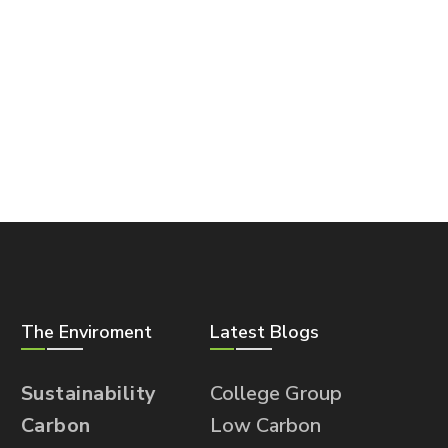
The Enviroment
Latest Blogs
Sustainability
College Group
Carbon
Low Carbon