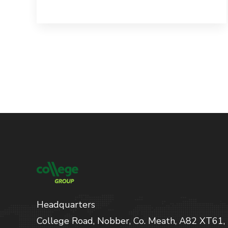
Headquarters
College Road, Nobber, Co. Meath, A82 XT61,