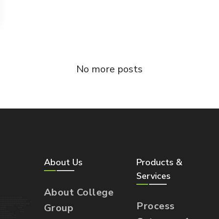
No more posts
About Us
Products &
Services
About College
Process
Group