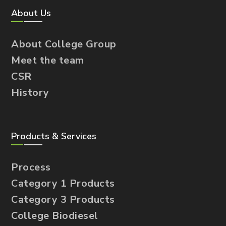
About Us
About College Group
Meet the team
CSR
History
Products & Services
Process
Category 1 Products
Category 3 Products
College Biodiesel