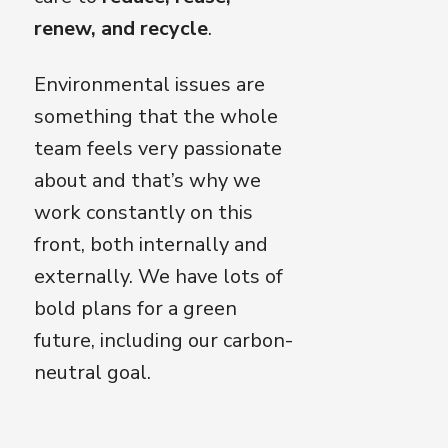
renew, and recycle
.
Environmental issues are
something that the whole
team feels very passionate
about and that’s why we
work constantly on this
front, both internally and
externally. We have lots of
bold plans for a green
future, including our carbon-
neutral goal.