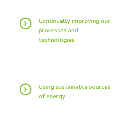
Continually improving our
processes and
technologies
Using sustainable sources
of energy