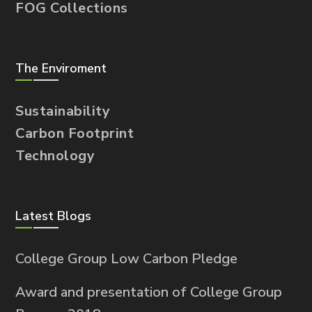
FOG Collections
The Enviroment
Sustainability
Carbon Footprint
Technology
Latest Blogs
College Group Low Carbon Pledge
Award and presentation of College Group