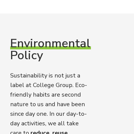
Environmental
Policy
Sustainability is not just a
label at College Group. Eco-
friendly habits are second
nature to us and have been
since day one. In our day-to-
day activities, we all take
care to
reduce, reuse,