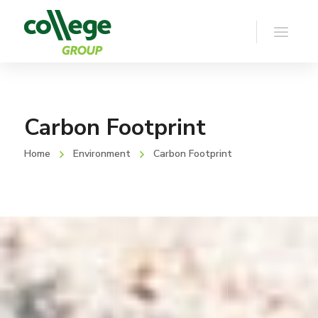
Carbon Footprint
Home
Environment
Carbon Footprint