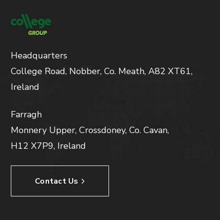
Headquarters
College Road, Nobber, Co. Meath, A82 XT61,
Ireland
Farragh
Monnery Upper, Crossdoney, Co. Cavan,
H12 X7P9, Ireland
Contact Us