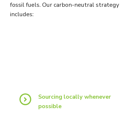
fossil fuels. Our carbon-neutral strategy
includes:
Sourcing locally whenever
possible