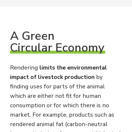
A
Green
Circular Economy
Rendering
limits the environmental
impact of livestock production
by
finding uses for parts of the animal
which are either not fit for human
consumption or for which there is no
market. For example, products such as
rendered animal fat (carbon-neutral