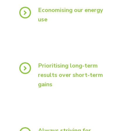
Economising our energy
use
Prioritising long-term
results over short-term
gains
Always striving for