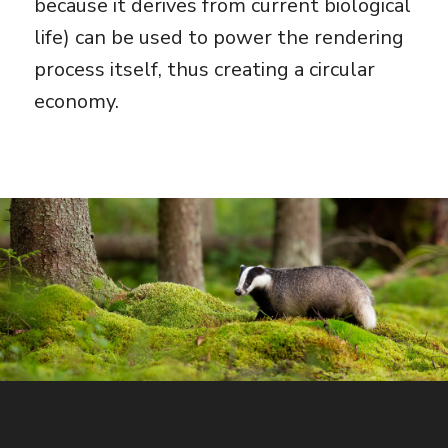
because it derives from current biological
life) can be used to power the rendering
process itself, thus creating a circular
economy.