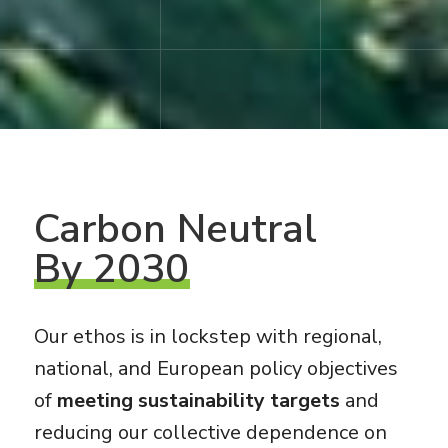
Carbon
Neutral
By 2030
Our ethos is in lockstep with regional,
national, and European policy objectives
of
meeting sustainability targets
and
reducing our collective dependence on