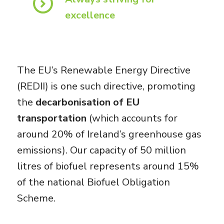
excellence
The EU’s Renewable Energy Directive
(REDII) is one such directive, promoting
the
decarbonisation of EU
transportation
(which accounts for
around 20% of Ireland’s greenhouse gas
emissions). Our capacity of 50 million
litres of biofuel represents around 15%
of the national Biofuel Obligation
Scheme.