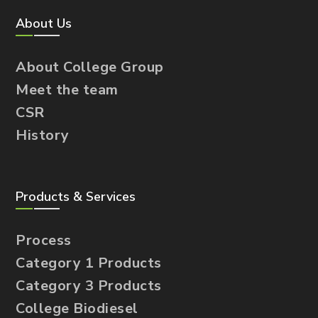
About Us
About College Group
Meet the team
CSR
History
Products & Services
Process
Category 1 Products
Category 3 Products
College Biodiesel