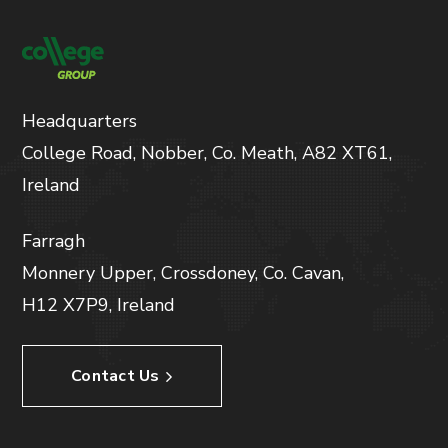
Headquarters
College Road, Nobber, Co. Meath, A82 XT61,
Ireland
Farragh
Monnery Upper, Crossdoney, Co. Cavan,
H12 X7P9, Ireland
Contact Us