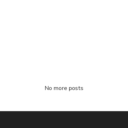
31/07/2016
Condominium Facile
Duis autem vel eum iriure dolor in hendrerit
in vulputate velit esse molestie consequat,
vel illum [...]
Read more
No more posts