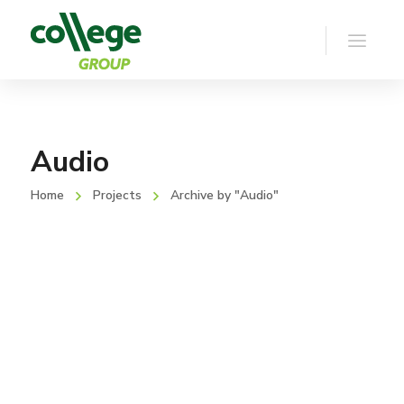
Audio
Home
Projects
Archive by "Audio"