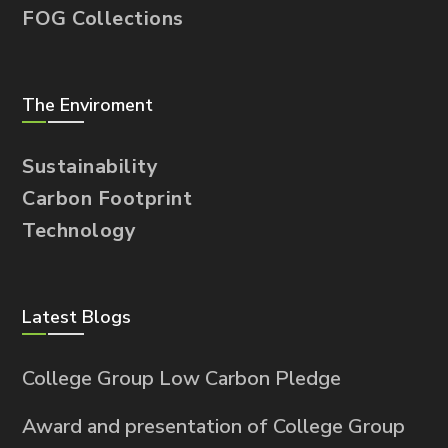
FOG Collections
The Enviroment
Sustainability
Carbon Footprint
Technology
Latest Blogs
College Group Low Carbon Pledge
Award and presentation of College Group